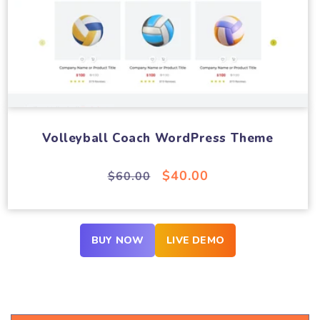
Volleyball Coach WordPress Theme
Regular
Sale
$40.00
$60.00
price
price
BUY NOW
LIVE DEMO