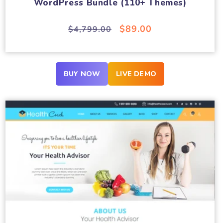
WordPress Bundle (110+ Themes)
Regular
Sale
$89.00
$4,799.00
price
price
BUY NOW
LIVE DEMO