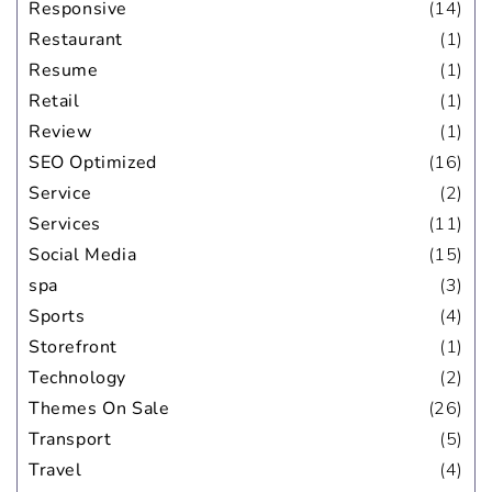
Responsive
(14)
Restaurant
(1)
Resume
(1)
Retail
(1)
Review
(1)
SEO Optimized
(16)
Service
(2)
Services
(11)
Social Media
(15)
spa
(3)
Sports
(4)
Storefront
(1)
Technology
(2)
Themes On Sale
(26)
Transport
(5)
Travel
(4)