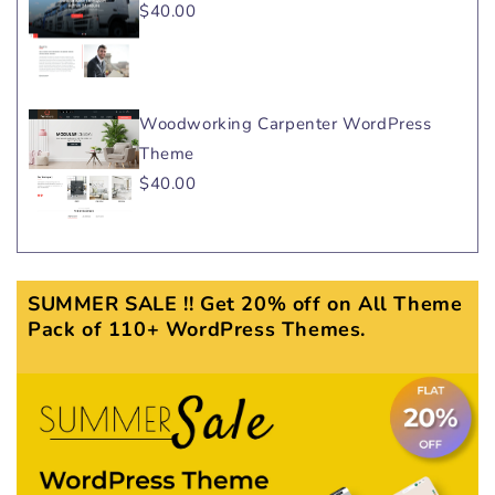
$40.00
Woodworking Carpenter WordPress
Theme
$40.00
SUMMER SALE !! Get 20% off on All Theme
Pack of 110+ WordPress Themes.