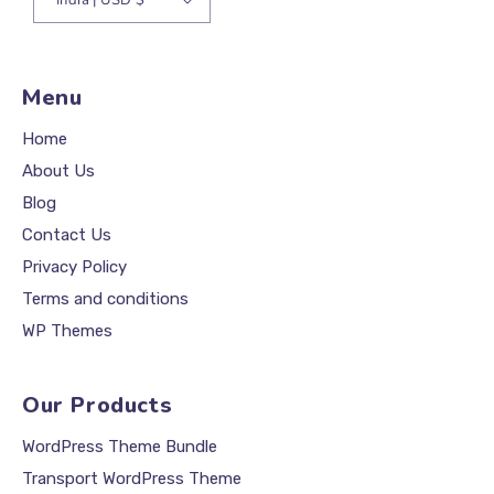
Menu
Home
About Us
Blog
Contact Us
Privacy Policy
Terms and conditions
WP Themes
Our Products
WordPress Theme Bundle
Transport WordPress Theme