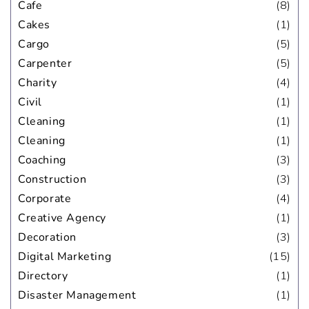
Cafe
(8)
Cakes
(1)
Cargo
(5)
Carpenter
(5)
Charity
(4)
Civil
(1)
Cleaning
(1)
Cleaning
(1)
Coaching
(3)
Construction
(3)
Corporate
(4)
Creative Agency
(1)
Decoration
(3)
Digital Marketing
(15)
Directory
(1)
Disaster Management
(1)