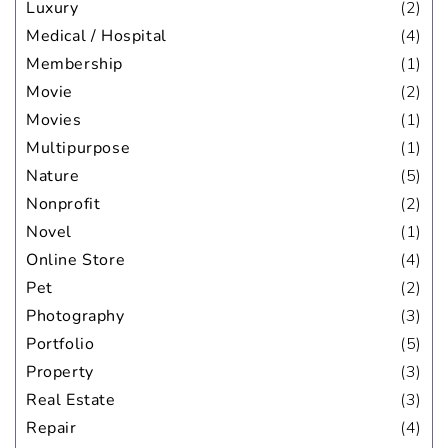
Luxury
(2)
Medical / Hospital
(4)
Membership
(1)
Movie
(2)
Movies
(1)
Multipurpose
(1)
Nature
(5)
Nonprofit
(2)
Novel
(1)
Online Store
(4)
Pet
(2)
Photography
(3)
Portfolio
(5)
Property
(3)
Real Estate
(3)
Repair
(4)