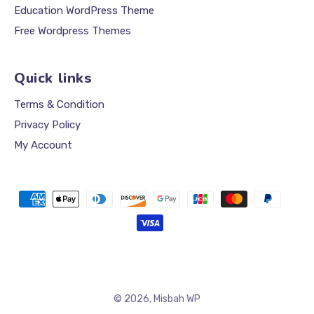
Education WordPress Theme
Free Wordpress Themes
Quick links
Terms & Condition
Privacy Policy
My Account
Payment
methods
© 2026,
Misbah WP