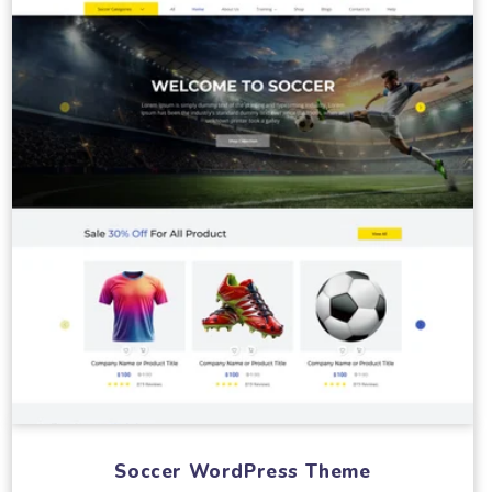
Soccer WordPress Theme