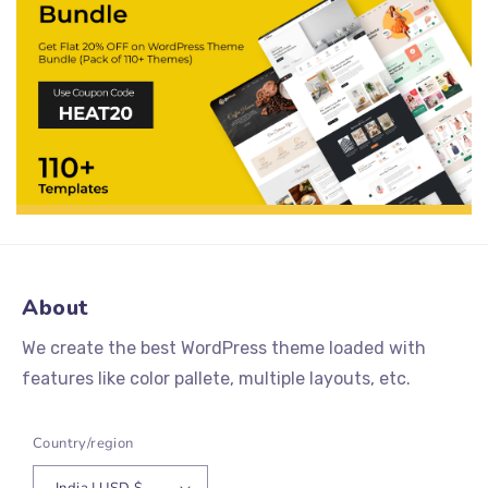
About
We create the best WordPress theme loaded with
features like color pallete, multiple layouts, etc.
Country/region
India | USD $