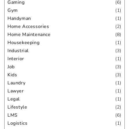
Gaming
(6)
Gym
(1)
Handyman
(1)
Home Accessories
(2)
Home Maintenance
(8)
Housekeeping
(1)
Industrial
(3)
Interior
(1)
Job
(3)
Kids
(3)
Laundry
(1)
Lawyer
(1)
Legal
(1)
Lifestyle
(2)
LMS
(6)
Logistics
(1)