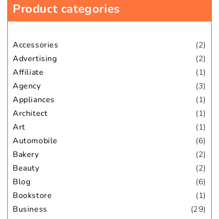
Product categories
Accessories
(2)
Advertising
(2)
Affiliate
(1)
Agency
(3)
Appliances
(1)
Architect
(1)
Art
(1)
Automobile
(6)
Bakery
(2)
Beauty
(2)
Blog
(6)
Bookstore
(1)
Business
(29)