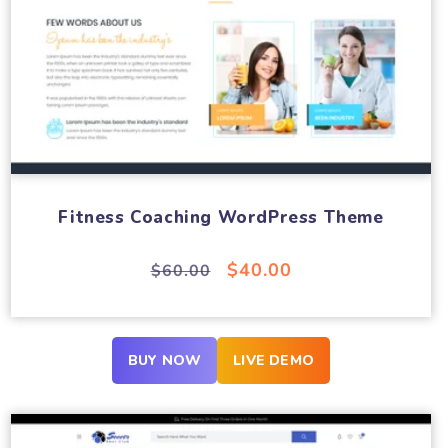
Fitness Coaching WordPress Theme
Regular
Sale
$40.00
$60.00
price
price
BUY NOW
LIVE DEMO