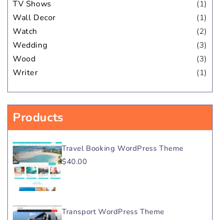
TV Shows
(1)
Wall Decor
(1)
Watch
(2)
Wedding
(3)
Wood
(3)
Writer
(1)
Products
Travel Booking WordPress Theme
$40.00
Transport WordPress Theme