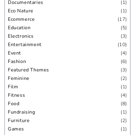
Documentaries
(1)
Eco Nature
(1)
Ecommerce
(17)
Education
(5)
Electronics
(3)
Entertainment
(10)
Event
(4)
Fashion
(6)
Featured Themes
(3)
Feminine
(2)
Film
(1)
Fitness
(4)
Food
(8)
Fundraising
(1)
Furniture
(2)
Games
(1)