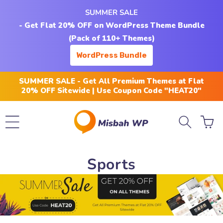
Skip to
SUMMER SALE
content
- Get Flat 20% OFF on WordPress Theme Bundle
(Pack of 110+ Themes)
WordPress Bundle
SUMMER SALE - Get All Premium Themes at Flat
20% OFF Sitewide | Use Coupon Code "HEAT20"
Cart
C
Sports
o
l
l